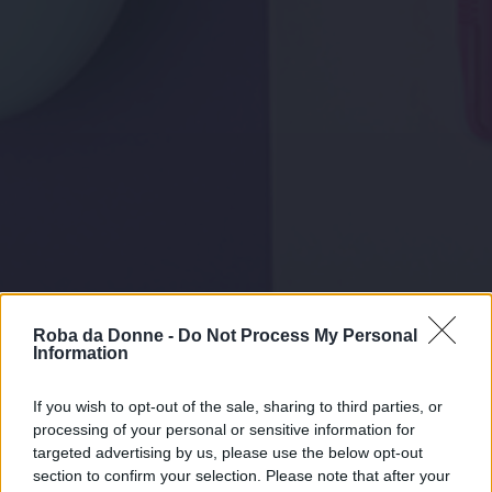
Roba da Donne -
Do Not Process My Personal
Information
If you wish to opt-out of the sale, sharing to third parties, or
processing of your personal or sensitive information for
targeted advertising by us, please use the below opt-out
section to confirm your selection. Please note that after your