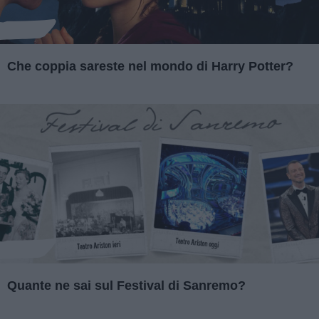
Che coppia sareste nel mondo di Harry Potter?
Quante ne sai sul Festival di Sanremo?