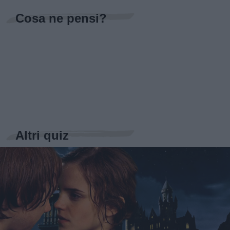
Cosa ne pensi?
Altri quiz