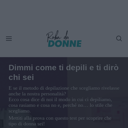
Dimmi come ti depili e ti dirò
chi sei
E se il metodo di depilazione che scegliamo rivelasse
anche la nostra personalità?
Ecco cosa dice di noi il modo in cui ci depiliamo,
cosa rasiamo e cosa no e, perché no… lo stile che
scegliamo.
Mettiti alla prova con questo test per scoprire che
tipo di donna sei!