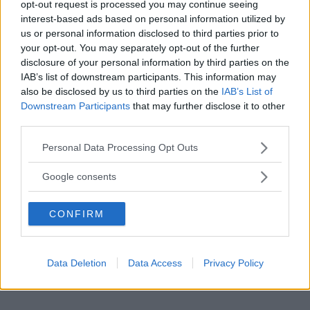
opt-out request is processed you may continue seeing
interest-based ads based on personal information utilized by
us or personal information disclosed to third parties prior to
your opt-out. You may separately opt-out of the further
disclosure of your personal information by third parties on the
IAB’s list of downstream participants. This information may
also be disclosed by us to third parties on the
IAB’s List of
Downstream Participants
that may further disclose it to other
third parties.
Please note that this website/app uses one or more Google
Personal Data Processing Opt Outs
services and may gather and store information including but
not limited to your visit or usage behaviour. You may click to
Google consents
grant or deny consent to Google and its third-party tags to
use your data for below specified purposes in below Google
CONFIRM
consent section.
Data Deletion
Data Access
Privacy Policy