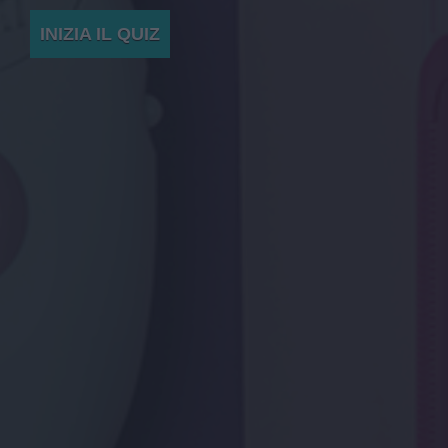
INIZIA IL QUIZ