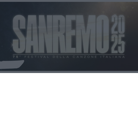
🎤 Quanto ne sai di Sanremo 2025?
NEWS
BELLEZZA
MAMMA
MODA
CUCINA
SALUTE
LIBRI
FOTO & VIDEO
SPICY